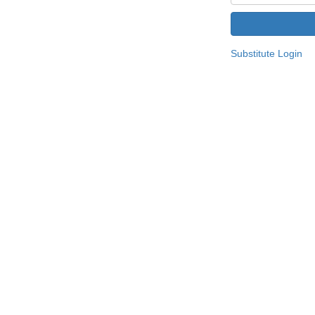
Substitute Login