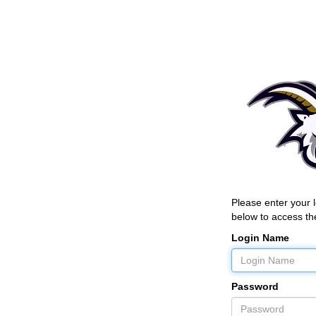
Please enter your
below to access the
Login Name
Password