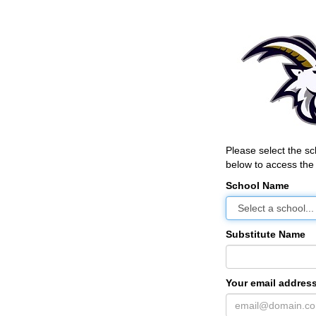
Please select the s
below to access the 
School Name
Substitute Name
Your email address