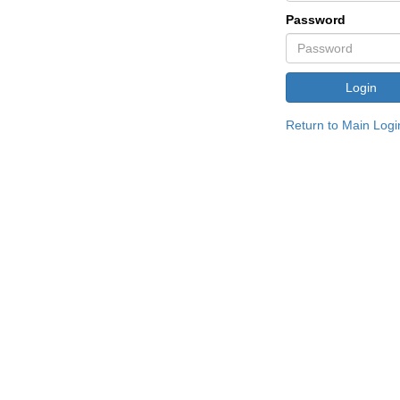
Password
Return to Main Logi