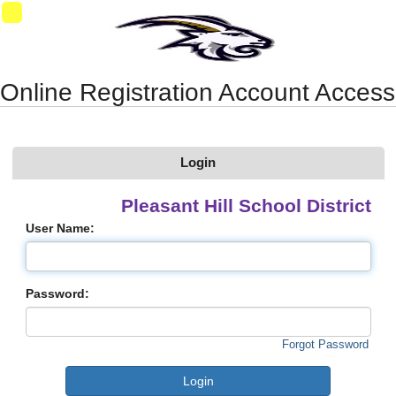
Synergy Accessibility Tips
Accessibility Mode
11
Online Registration Account Access
Login
Pleasant Hill School District
User Name:
Password:
Forgot Password