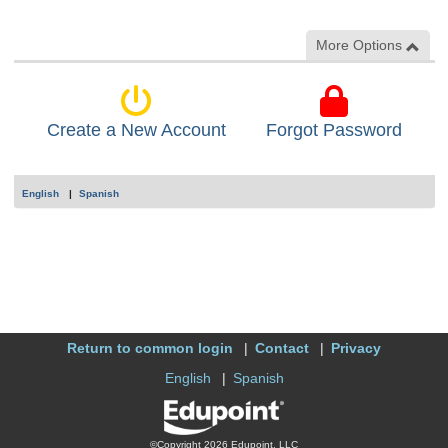
More Options
Create a New Account
Forgot Password
English
Spanish
Return to common login
Contact
Privacy
English
Spanish
©Copyright 2026 Edupoint, LLC